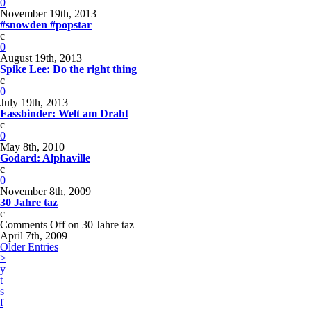
0
November 19th, 2013
#snowden #popstar
c
0
August 19th, 2013
Spike Lee: Do the right thing
c
0
July 19th, 2013
Fassbinder: Welt am Draht
c
0
May 8th, 2010
Godard: Alphaville
c
0
November 8th, 2009
30 Jahre taz
c
Comments Off
on 30 Jahre taz
April 7th, 2009
Older Entries
>
y
t
s
f