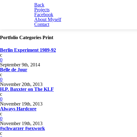
Back
Projects
Facebook
About Myself
Contact
Portfolio Categories Print
Berlin Experiment 1989-92
c
0
September 9th, 2014
Belle de Jour
c
0
November 20th, 2013
H.P. Baxxter on The KLF
c
0
November 19th, 2013
Always Hardcore
c
0
November 19th, 2013
#schwarzer #sexwork
c